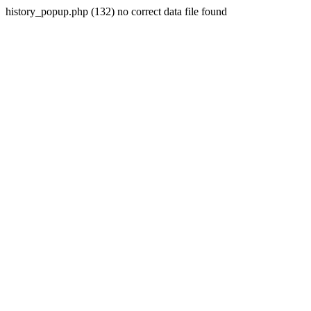
history_popup.php (132) no correct data file found