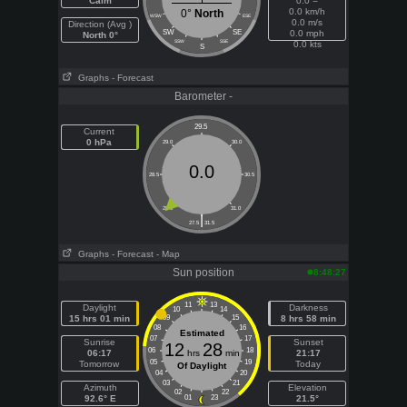
Calm
0.0 =
0.0 km/h
0°
North
WSW
ESE
0.0 m/s
Direction (Avg )
SW
SE
0.0 mph
North 0°
SSW
SSE
0.0 kts
S
Graphs
- Forecast
Barometer -
29.5
Current
0 hPa
29.0
30.0
0.0
28.5
30.5
28.0
31.0
|
27.5
31.5
Graphs
- Forecast
- Map
Sun position
8:48:27
11
13
Daylight
Darkness
10
14
15 hrs 01 min
09
15
8 hrs 58 min
08
16
Estimated
07
17
Sunrise
Sunset
12
28
06
18
06:17
hrs
min
21:17
05
19
Tomorrow
Today
Of Daylight
04
20
03
21
Azimuth
Elevation
02
22
92.6° E
01
23
21.5°