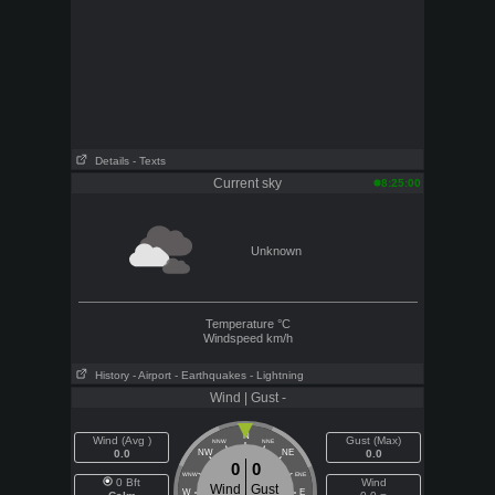
Details
- Texts
Current sky
8:25:00
Unknown
Temperature
°C
Windspeed
km/h
History
- Airport
- Earthquakes
- Lightning
Wind | Gust -
N
Wind (Avg )
Gust (Max)
NNW
NNE
0.0
NW
NE
0.0
0
0
WNW
ENE
0 Bft
Wind
Wind
Gust
W
E