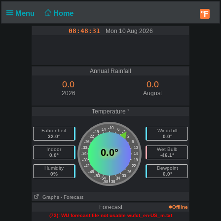
Menu
Home
°F
08:48:31
Mon 10 Aug 2026
Annual Rainfall
0.0
0.0
2026
August
Temperature °
-10
-14
-6
Fahrenheit
Windchill
-18
-2
32.0°
0.0°
-22
2
-26
6
-30
10
Indoor
Wet Bulb
0.0°
-34
14
0.0°
-46.1°
-38
18
-42
22
Humidity
Dewpoint
-46
26
0%
0.0°
-50
30
|
-54
34
-58
38
Graphs
- Forecast
Forecast
Offline
(72): WU forecast file not usable wufct_en-US_m.txt