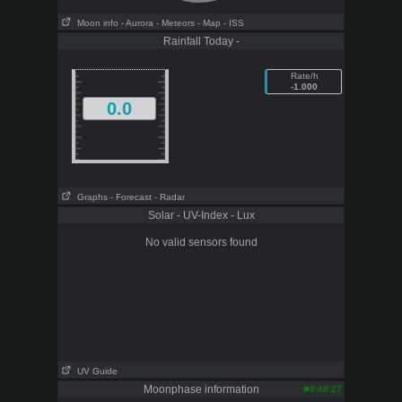
Moon info
- Aurora
- Meteors
- Map
- ISS
Rainfall Today -
Rate/h
-1.000
0.0
Graphs
- Forecast
- Radar
Solar - UV-Index - Lux
No valid sensors found
UV Guide
Moonphase information
8:48:27